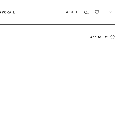
ABOUT
EN
RPORATE
Add to list