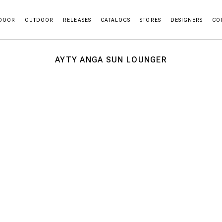
DOOR
OUTDOOR
RELEASES
CATALOGS
STORES
DESIGNERS
CO
AYTY ANGA SUN LOUNGER