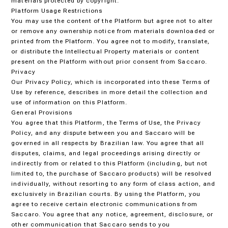
materials protected by copyright.
Platform Usage Restrictions
You may use the content of the Platform but agree not to alter
or remove any ownership notice from materials downloaded or
printed from the Platform. You agree not to modify, translate,
or distribute the Intellectual Property materials or content
present on the Platform without prior consent from Saccaro.
Privacy
Our Privacy Policy, which is incorporated into these Terms of
Use by reference, describes in more detail the collection and
use of information on this Platform.
General Provisions
You agree that this Platform, the Terms of Use, the Privacy
Policy, and any dispute between you and Saccaro will be
governed in all respects by Brazilian law. You agree that all
disputes, claims, and legal proceedings arising directly or
indirectly from or related to this Platform (including, but not
limited to, the purchase of Saccaro products) will be resolved
individually, without resorting to any form of class action, and
exclusively in Brazilian courts. By using the Platform, you
agree to receive certain electronic communications from
Saccaro. You agree that any notice, agreement, disclosure, or
other communication that Saccaro sends to you