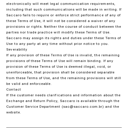
electronically will meet legal communication requirements,
including that such communications will be made in writing. If
Saccaro fails to require or enforce strict performance of any of
these Terms of Use, it will not be considered a waiver of any
provisions or rights. Neither the course of conduct between the
parties nor trade practice will modify these Terms of Use.
Saccaro may assign its rights and duties under these Terms of
Use to any party at any time without prior notice to you.
Severability
If any provision of these Terms of Use is invalid, the remaining
provisions of these Terms of Use will remain binding. If any
provision of these Terms of Use is deemed illegal, void, or
unenforceable, that provision shall be considered separable
from these Terms of Use, and the remaining provisions will still
be valid and enforceable.
Contact
If the customer needs clarifications and information about the
Exchange and Return Policy, Saccaro is available through the
Customer Service Department (sac@saccaro.com.br) and the
website.