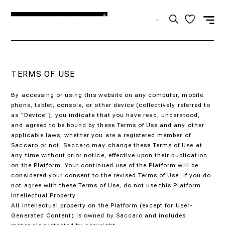
EN
TERMS OF USE
By accessing or using this website on any computer, mobile
phone, tablet, console, or other device (collectively referred to
as "Device"), you indicate that you have read, understood,
and agreed to be bound by these Terms of Use and any other
applicable laws, whether you are a registered member of
Saccaro or not. Saccaro may change these Terms of Use at
any time without prior notice, effective upon their publication
on the Platform. Your continued use of the Platform will be
considered your consent to the revised Terms of Use. If you do
not agree with these Terms of Use, do not use this Platform.
Intellectual Property
All intellectual property on the Platform (except for User-
Generated Content) is owned by Saccaro and includes