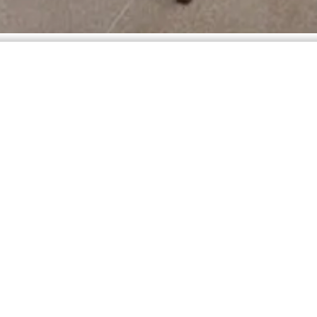
e you will rest your mind and spirit.
true meaning of being in contact with nature. The finish, naturally rus
n the region, allowing nature to leave its marks.
, swimming pools and terraces, which excel in comfort and total body 
have can be transformed into tireless moments of pleasure, extending o