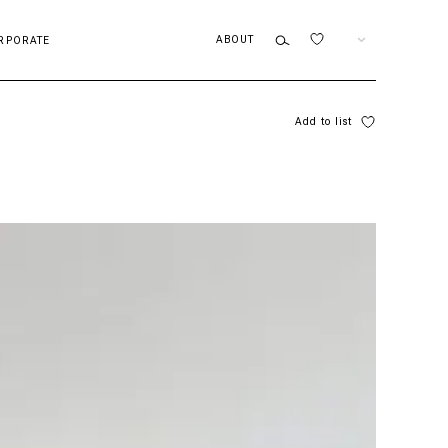
ABOUT
EN
RPORATE
Add to list