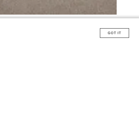
GOT IT
Click here and talk to Saccaro
Design
ROQUE FRIZZO
tic,
relaxation.
utside the