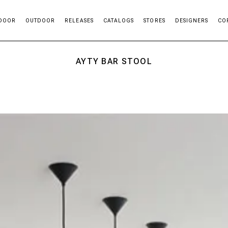
DOOR
OUTDOOR
RELEASES
CATALOGS
STORES
DESIGNERS
CO
AYTY BAR STOOL