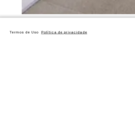
Termos de Uso
Política de privacidade
Garden furniture collection of garapeira wood. This is wher
The Ayty collection is made up of pieces that translate the 
changes over the wood exposed to the weather, depending o
The Ayty collection is made up of large pieces for gardens
It has been conceived so that the few hours of leisure we 
house.