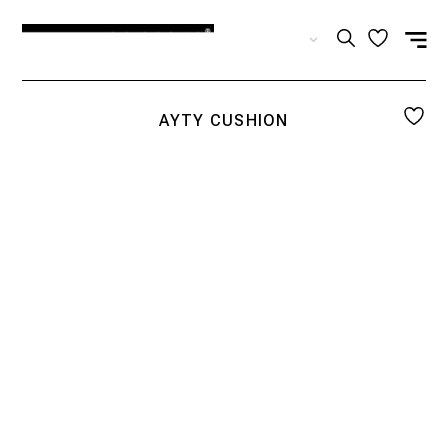
EN
AYTY CUSHION