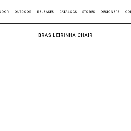
DOOR
OUTDOOR
RELEASES
CATALOGS
STORES
DESIGNERS
CO
BRASILEIRINHA CHAIR