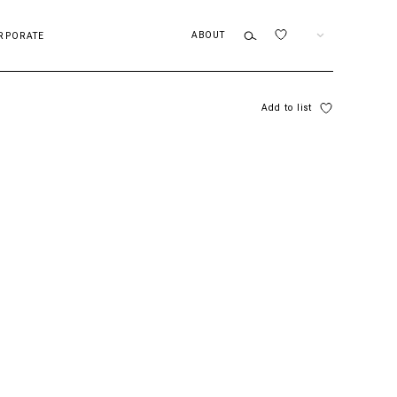
ABOUT
EN
RPORATE
Add to list