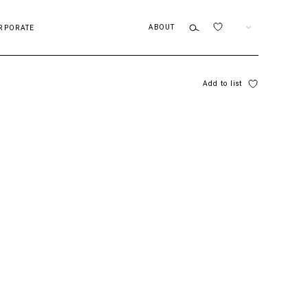
ABOUT
EN
RPORATE
Add to list