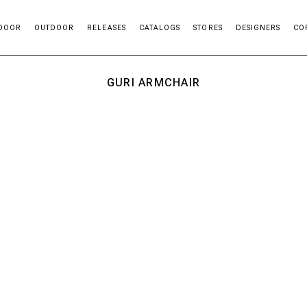
DOOR
OUTDOOR
RELEASES
CATALOGS
STORES
DESIGNERS
CO
GURI ARMCHAIR