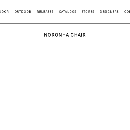
DOOR
OUTDOOR
RELEASES
CATALOGS
STORES
DESIGNERS
CO
NORONHA CHAIR