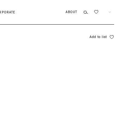
ABOUT
EN
RPORATE
Add to list