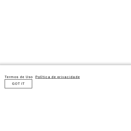
Termos de Uso
Política de privacidade
GOT IT
Fernando de Noronha is a Brazilian paradise symbol and it
was there that we sought inspiration for our new outdoor