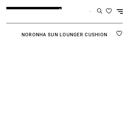
EN
NORONHA SUN LOUNGER CUSHION