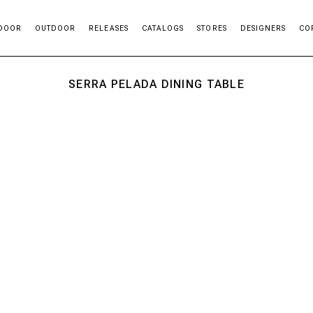
DOOR
OUTDOOR
RELEASES
CATALOGS
STORES
DESIGNERS
CO
SERRA PELADA DINING TABLE