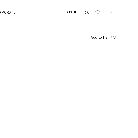
ABOUT
EN
RPORATE
Add to list